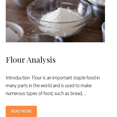
Flour Analysis
Introduction Flour is an important staple food in
many parts in the world and is used to make
numerous types of food, such as bread, …
READ MORE