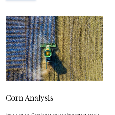
Corn Analysis