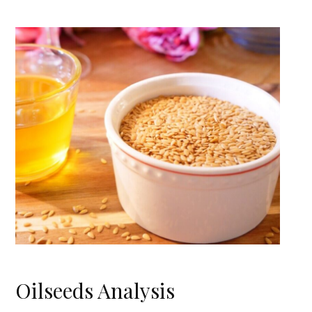
Oilseeds Analysis