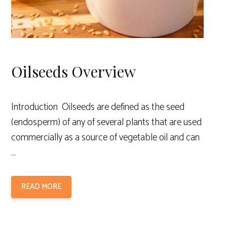
Oilseeds Overview
Introduction Oilseeds are defined as the seed
(endosperm) of any of several plants that are used
commercially as a source of vegetable oil and can
…
READ MORE