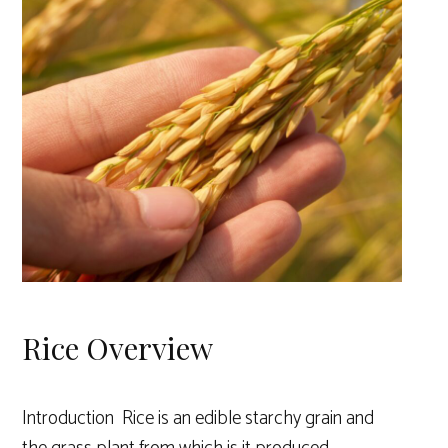
Rice Overview
Introduction Rice is an edible starchy grain and