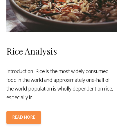
Rice Analysis
Introduction Rice is the most widely consumed
food in the world and approximately one-half of
the world population is wholly dependent on rice,
especially in …
READ MORE