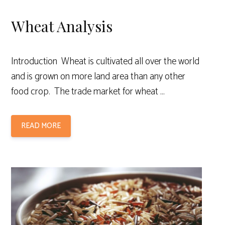
Wheat Analysis
Introduction Wheat is cultivated all over the world
and is grown on more land area than any other
food crop. The trade market for wheat …
READ MORE