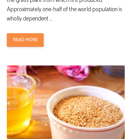
the grass plant from which is it produced.
Approximately one-half of the world population is
wholly dependent …
READ MORE