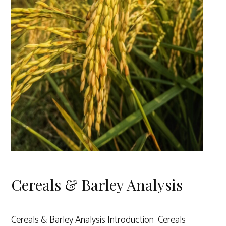
Cereals & Barley Analysis
Cereals & Barley Analysis Introduction Cereals