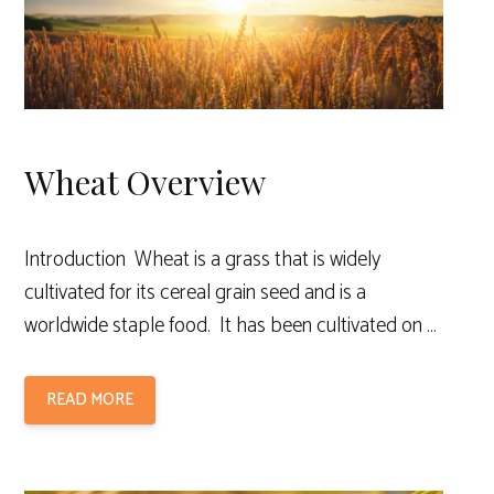
Wheat Overview
Introduction Wheat is a grass that is widely
cultivated for its cereal grain seed and is a
worldwide staple food. It has been cultivated on …
READ MORE