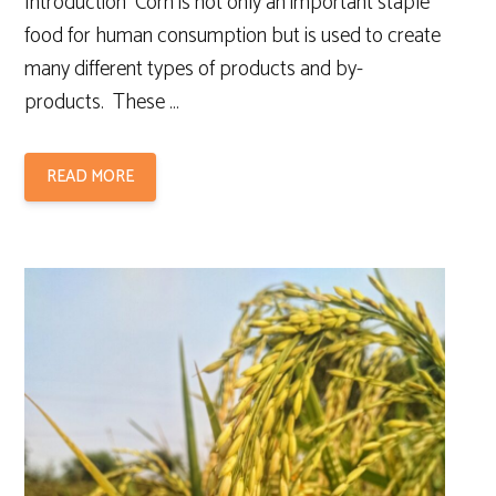
Introduction Corn is not only an important staple
food for human consumption but is used to create
many different types of products and by-
products. These …
READ MORE