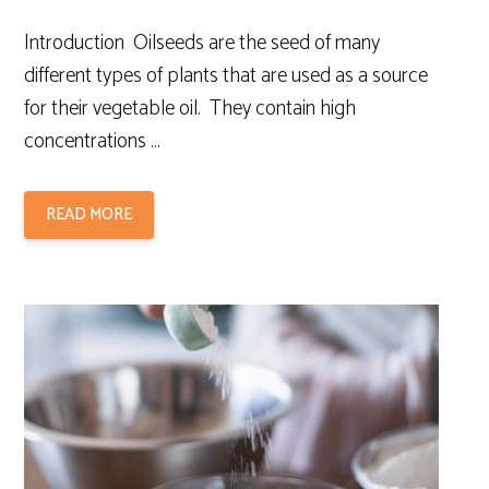
Introduction Oilseeds are the seed of many
different types of plants that are used as a source
for their vegetable oil. They contain high
concentrations …
READ MORE