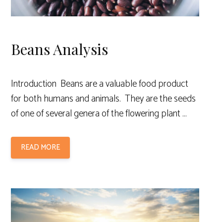
Beans Analysis
Introduction Beans are a valuable food product
for both humans and animals. They are the seeds
of one of several genera of the flowering plant …
READ MORE