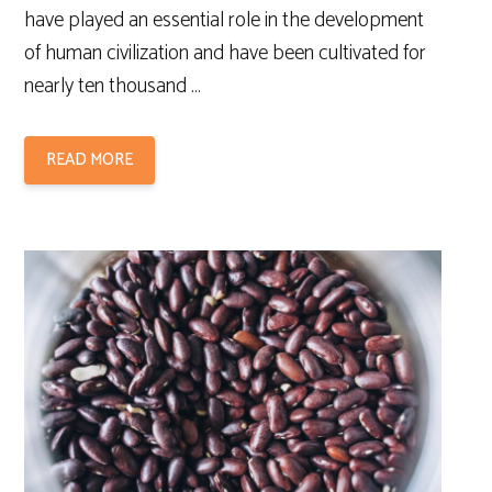
have played an essential role in the development
of human civilization and have been cultivated for
nearly ten thousand …
READ MORE