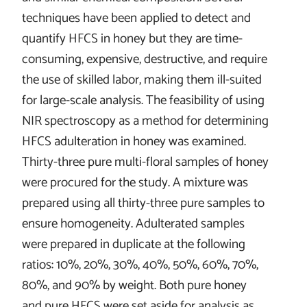
techniques have been applied to detect and
quantify HFCS in honey but they are time-
consuming, expensive, destructive, and require
the use of skilled labor, making them ill-suited
for large-scale analysis. The feasibility of using
NIR spectroscopy as a method for determining
HFCS adulteration in honey was examined.
Thirty-three pure multi-floral samples of honey
were procured for the study. A mixture was
prepared using all thirty-three pure samples to
ensure homogeneity. Adulterated samples
were prepared in duplicate at the following
ratios: 10%, 20%, 30%, 40%, 50%, 60%, 70%,
80%, and 90% by weight. Both pure honey
and pure HFCS were set aside for analysis as