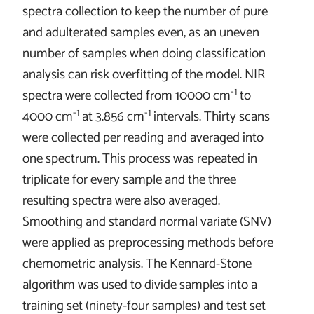
spectra collection to keep the number of pure
and adulterated samples even, as an uneven
number of samples when doing classification
analysis can risk overfitting of the model. NIR
-1
spectra were collected from
10000 cm
to
-1
-1
4000 cm
at
3.856 cm
intervals. Thirty scans
were collected per reading and averaged into
one spectrum. This process was repeated in
triplicate for every sample and the three
resulting spectra were also averaged.
Smoothing and standard normal variate (SNV)
were applied as preprocessing methods before
chemometric analysis. The Kennard-Stone
algorithm was used to divide samples into a
training set (ninety-four samples) and test set