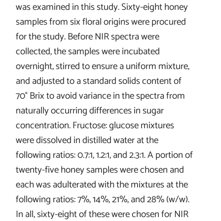
was examined in this study. Sixty-eight honey
samples from six floral origins were procured
for the study. Before NIR spectra were
collected, the samples were incubated
overnight, stirred to ensure a uniform mixture,
and adjusted to a standard solids content of
70° Brix to avoid variance in the spectra from
naturally occurring differences in sugar
concentration. Fructose: glucose mixtures
were dissolved in distilled water at the
following ratios: 0.7:1, 1.2:1, and 2.3:1. A portion of
twenty-five honey samples were chosen and
each was adulterated with the mixtures at the
following ratios: 7%, 14%, 21%, and 28% (w/w).
In all, sixty-eight of these were chosen for NIR