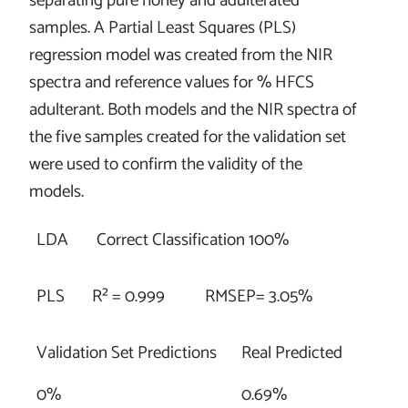
separating pure honey and adulterated
samples. A Partial Least Squares (PLS)
regression model was created from the NIR
spectra and reference values for % HFCS
adulterant. Both models and the NIR spectra of
the five samples created for the validation set
were used to confirm the validity of the
models.
LDA
Correct Classification 100%
PLS
R² = 0.999
RMSEP= 3.05%
Validation Set Predictions
Real Predicted
0%
0.69%