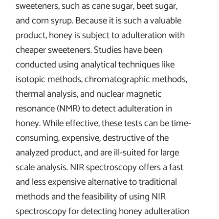
sweeteners, such as cane sugar, beet sugar,
and corn syrup. Because it is such a valuable
product, honey is subject to adulteration with
cheaper sweeteners. Studies have been
conducted using analytical techniques like
isotopic methods, chromatographic methods,
thermal analysis, and nuclear magnetic
resonance (NMR) to detect adulteration in
honey. While effective, these tests can be time-
consuming, expensive, destructive of the
analyzed product, and are ill-suited for large
scale analysis. NIR spectroscopy offers a fast
and less expensive alternative to traditional
methods and the feasibility of using NIR
spectroscopy for detecting honey adulteration