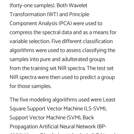
(forty-one samples). Both Wavelet
Transformation (WT) and Principle
Component Analysis (PCA) were used to
compress the spectral data and as a means for
variable selection. Five different classification
algorithms were used to assess classifying the
samples into pure and adulterated groups
from the training set NIR spectra. The test set
NIR spectra were then used to predict a group
for those samples.
The five modeling algorithms used were Least
Square Support Vector Machine (LS-SVM),
Support Vector Machine (SVM), Back
Propagation Artificial Neural Network (BP-