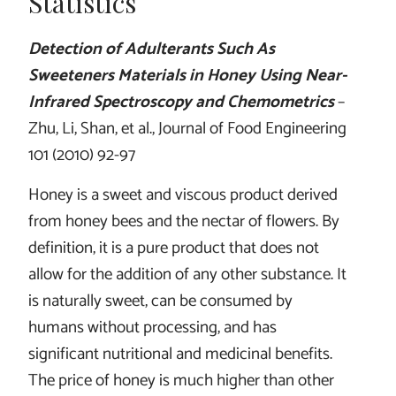
Statistics
Detection of Adulterants Such As
Sweeteners Materials in Honey Using Near-
Infrared Spectroscopy and Chemometrics
–
Zhu, Li, Shan, et al., Journal of Food Engineering
101 (2010) 92-97
Honey is a sweet and viscous product derived
from honey bees and the nectar of flowers. By
definition, it is a pure product that does not
allow for the addition of any other substance. It
is naturally sweet, can be consumed by
humans without processing, and has
significant nutritional and medicinal benefits.
The price of honey is much higher than other