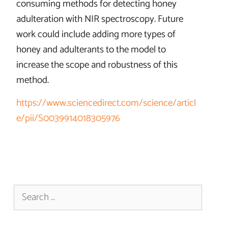
consuming methods for detecting honey
adulteration with NIR spectroscopy. Future
work could include adding more types of
honey and adulterants to the model to
increase the scope and robustness of this
method.
https://www.sciencedirect.com/science/articl
e/pii/S0039914018305976