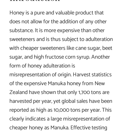
Honey is a pure and valuable product that
does not allow for the addition of any other
substance. It is more expensive than other
sweeteners and is thus subject to adulteration
with cheaper sweeteners like cane sugar, beet
sugar, and high fructose corn syrup. Another
form of honey adulteration is
misrepresentation of origin. Harvest statistics
of the expensive Manuka honey from New
Zealand have shown that only 1,700 tons are
harvested per year, yet global sales have been
reported as high as 10,000 tons per year. This
clearly indicates a large misrepresentation of
cheaper honey as Manuka. Effective testing