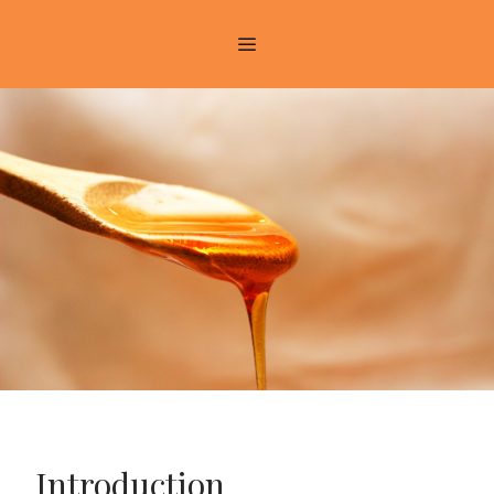
Introduction