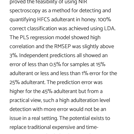
proved the feasibility of using NIR
spectroscopy as a method for detecting and
quantifying HFCS adulterant in honey. 100%
correct classification was achieved using LDA.
The PLS regression model showed high
correlation and the RMSEP was slightly above
3%. Independent predictions all showed an
error of less than 0.5% for samples at 15%
adulterant or less and less than 1% error for the
25% adulterant. The prediction error was
higher for the 45% adulterant but from a
practical view, such a high adulteration level
detection with more error would not be an
issue in a real setting. The potential exists to
replace traditional expensive and time-