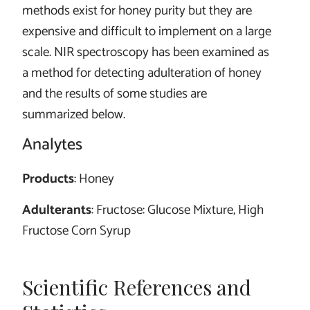
methods exist for honey purity but they are
expensive and difficult to implement on a large
scale. NIR spectroscopy has been examined as
a method for detecting adulteration of honey
and the results of some studies are
summarized below.
Analytes
Products
: Honey
Adulterants
: Fructose: Glucose Mixture, High
Fructose Corn Syrup
Scientific References and