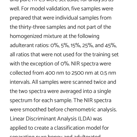
well. For model validation, five samples were
prepared that were individual samples from
the thirty-three samples and not part of the
homogenized mixture at the following
adulterant ratios: 0%, 5%, 15%, 25%, and 45%,
all ratios that were not used for the training set
with the exception of 0%. NIR spectra were
collected from 400 nm to 2500 nm at 0.5 nm
intervals. All samples were scanned twice and
the two spectra were averaged into a single
spectrum for each sample. The NIR spectra
were smoothed before chemometric analysis.
Linear Discriminant Analysis (LDA) was
applied to create a classification model for