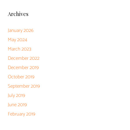
Archives
January 2026
May 2024
March 2023
December 2022
December 2019
October 2019
September 2019
July 2019
June 2019
February 2019