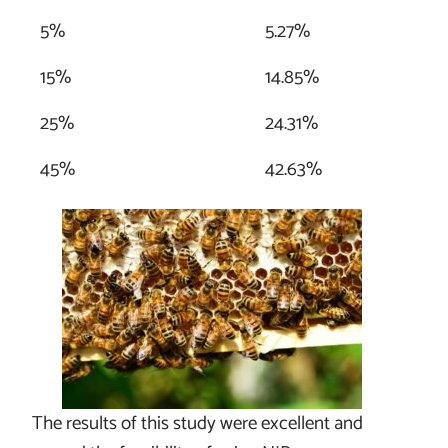
5%
5.27%
15%
14.85%
25%
24.31%
45%
42.63%
The results of this study were excellent and