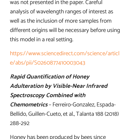
was not presented in the paper. Careful
analysis of wavelength ranges of interest as
well as the inclusion of more samples from
different origins will be necessary before using
this model in a real setting.
https://www.sciencedirect.com/science/articl
e/abs/pii/S0260877410003043
Rapid Quantification of Honey
Adulteration by Visible-Near Infrared
Spectroscopy Combined with
Chemometrics
– Ferreiro-Gonzalez, Espada-
Bellido, Guillen-Cueto, et al., Talanta 188 (2018)
288-292
Honey has been produced by bees since