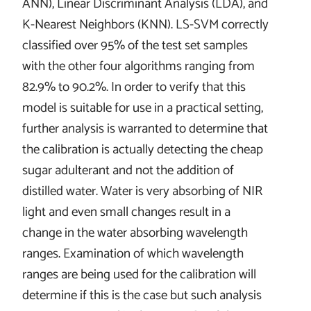
ANN), Linear Discriminant Analysis (LDA), and
K-Nearest Neighbors (KNN). LS-SVM correctly
classified over 95% of the test set samples
with the other four algorithms ranging from
82.9% to 90.2%. In order to verify that this
model is suitable for use in a practical setting,
further analysis is warranted to determine that
the calibration is actually detecting the cheap
sugar adulterant and not the addition of
distilled water. Water is very absorbing of NIR
light and even small changes result in a
change in the water absorbing wavelength
ranges. Examination of which wavelength
ranges are being used for the calibration will
determine if this is the case but such analysis