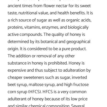
ancient times from flower nectar for its sweet
taste, nutritional value, and health benefits. It is
a rich source of sugar as well as organic acids,
proteins, vitamins, enzymes, and biologically
active compounds. The quality of honey is
determined by its botanical and geographical
origin. It is considered to be a pure product.
The addition or removal of any other
substance in honey is prohibited. Honey is
expensive and thus subject to adulteration by
cheaper sweeteners such as sugar, inverted
beet syrup, maltose syrup, and high fructose
corn syrup (HFCS). HFCS is a very common
adulterant of honey because of its low price
and similar chemical composition. Several