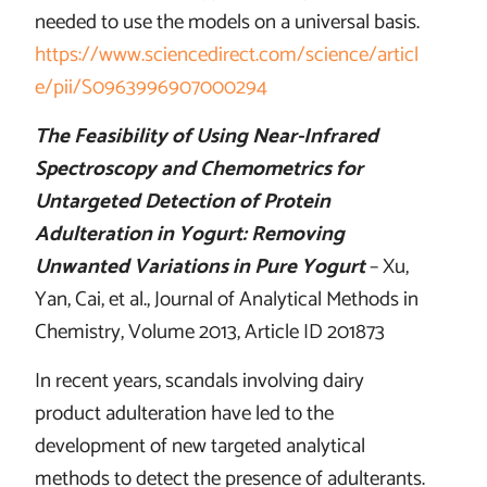
needed to use the models on a universal basis.
https://www.sciencedirect.com/science/articl
e/pii/S0963996907000294
The Feasibility of Using Near-Infrared
Spectroscopy and Chemometrics for
Untargeted Detection of Protein
Adulteration in Yogurt: Removing
Unwanted Variations in Pure Yogurt
– Xu,
Yan, Cai, et al., Journal of Analytical Methods in
Chemistry, Volume 2013, Article ID 201873
In recent years, scandals involving dairy
product adulteration have led to the
development of new targeted analytical
methods to detect the presence of adulterants.