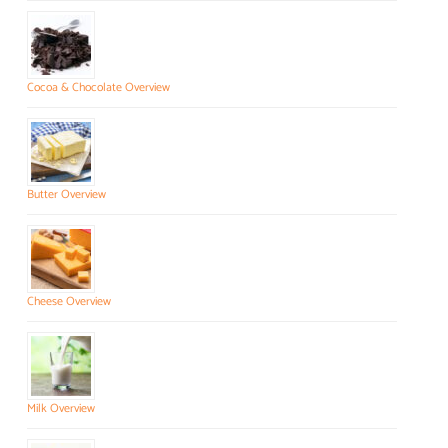
Cocoa & Chocolate Overview
Butter Overview
Cheese Overview
Milk Overview