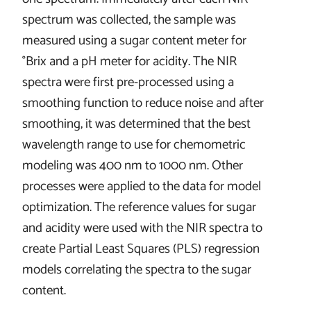
spectrum was collected, the sample was
measured using a sugar content meter for
°Brix and a pH meter for acidity. The NIR
spectra were first pre-processed using a
smoothing function to reduce noise and after
smoothing, it was determined that the best
wavelength range to use for chemometric
modeling was 400 nm to 1000 nm. Other
processes were applied to the data for model
optimization. The reference values for sugar
and acidity were used with the NIR spectra to
create Partial Least Squares (PLS) regression
models correlating the spectra to the sugar
content.