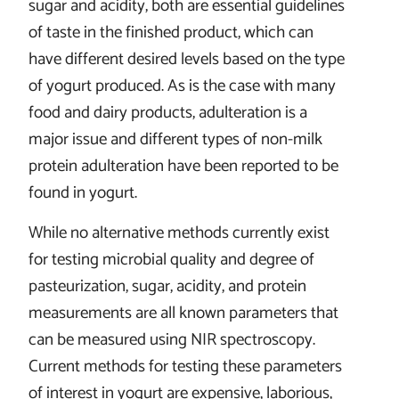
sugar and acidity, both are essential guidelines
of taste in the finished product, which can
have different desired levels based on the type
of yogurt produced. As is the case with many
food and dairy products, adulteration is a
major issue and different types of non-milk
protein adulteration have been reported to be
found in yogurt.
While no alternative methods currently exist
for testing microbial quality and degree of
pasteurization, sugar, acidity, and protein
measurements are all known parameters that
can be measured using NIR spectroscopy.
Current methods for testing these parameters
of interest in yogurt are expensive, laborious,