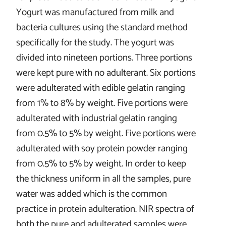
Yogurt was manufactured from milk and
bacteria cultures using the standard method
specifically for the study. The yogurt was
divided into nineteen portions. Three portions
were kept pure with no adulterant. Six portions
were adulterated with edible gelatin ranging
from 1% to 8% by weight. Five portions were
adulterated with industrial gelatin ranging
from 0.5% to 5% by weight. Five portions were
adulterated with soy protein powder ranging
from 0.5% to 5% by weight. In order to keep
the thickness uniform in all the samples, pure
water was added which is the common
practice in protein adulteration. NIR spectra of
both the pure and adulterated samples were