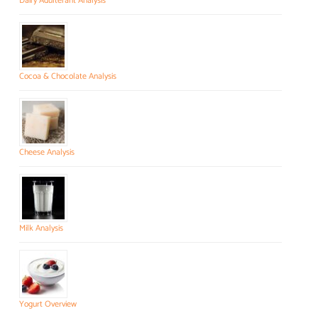
Dairy Adulterant Analysis
Cocoa & Chocolate Analysis
Cheese Analysis
Milk Analysis
Yogurt Overview