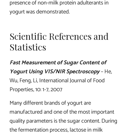
presence of non-milk protein adulterants in
yogurt was demonstrated.
Scientific References and
Statistics
Fast Measurement of Sugar Content of
Yogurt Using VIS/NIR Spectroscopy
– He,
Wu, Feng, Li, International Journal of Food
Properties, 10: 1-7, 2007
Many different brands of yogurt are
manufactured and one of the most important
quality parameters is the sugar content. During
the fermentation process, lactose in milk