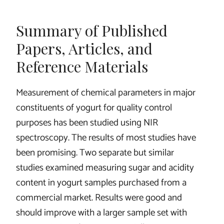
Summary of Published
Papers, Articles, and
Reference Materials
Measurement of chemical parameters in major
constituents of yogurt for quality control
purposes has been studied using NIR
spectroscopy. The results of most studies have
been promising. Two separate but similar
studies examined measuring sugar and acidity
content in yogurt samples purchased from a
commercial market. Results were good and
should improve with a larger sample set with