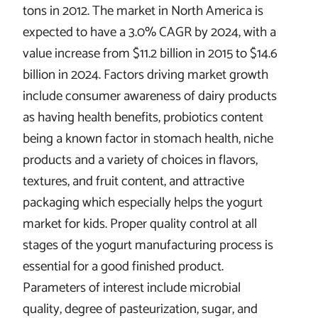
tons in 2012. The market in North America is
expected to have a 3.0% CAGR by 2024, with a
value increase from $11.2 billion in 2015 to $14.6
billion in 2024. Factors driving market growth
include consumer awareness of dairy products
as having health benefits, probiotics content
being a known factor in stomach health, niche
products and a variety of choices in flavors,
textures, and fruit content, and attractive
packaging which especially helps the yogurt
market for kids. Proper quality control at all
stages of the yogurt manufacturing process is
essential for a good finished product.
Parameters of interest include microbial
quality, degree of pasteurization, sugar, and