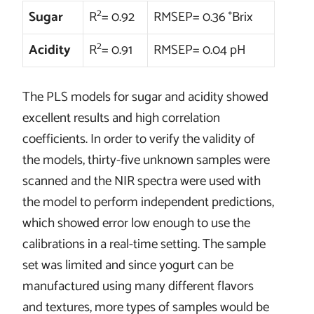
2
Sugar
R
= 0.92
RMSEP= 0.36 °Brix
2
Acidity
R
= 0.91
RMSEP= 0.04 pH
The PLS models for sugar and acidity showed
excellent results and high correlation
coefficients. In order to verify the validity of
the models, thirty-five unknown samples were
scanned and the NIR spectra were used with
the model to perform independent predictions,
which showed error low enough to use the
calibrations in a real-time setting. The sample
set was limited and since yogurt can be
manufactured using many different flavors
and textures, more types of samples would be