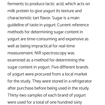
ferments to produce lactic acid, which acts on
milk protein to give yogurt its texture and
characteristic tart flavor. Sugar is a main
guideline of taste in yogurt. Current reference
methods for determining sugar content in
yogurt are time-consuming and expensive as
well as being impractical for real-time
measurement. NIR spectroscopy was
examined as a method for determining the
sugar content in yogurt. Five different brands
of yogurt were procured from a local market
for the study. They were stored in a refrigerator
after purchase before being used in the study.
Thirty-two samples of each brand of yogurt
were used for a total of one hundred sixty