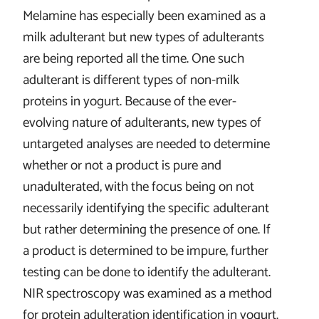
Melamine has especially been examined as a
milk adulterant but new types of adulterants
are being reported all the time. One such
adulterant is different types of non-milk
proteins in yogurt. Because of the ever-
evolving nature of adulterants, new types of
untargeted analyses are needed to determine
whether or not a product is pure and
unadulterated, with the focus being on not
necessarily identifying the specific adulterant
but rather determining the presence of one. If
a product is determined to be impure, further
testing can be done to identify the adulterant.
NIR spectroscopy was examined as a method
for protein adulteration identification in yogurt.