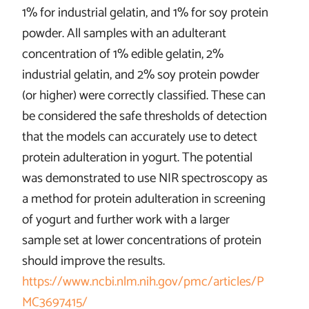
1% for industrial gelatin, and 1% for soy protein
powder. All samples with an adulterant
concentration of 1% edible gelatin, 2%
industrial gelatin, and 2% soy protein powder
(or higher) were correctly classified. These can
be considered the safe thresholds of detection
that the models can accurately use to detect
protein adulteration in yogurt. The potential
was demonstrated to use NIR spectroscopy as
a method for protein adulteration in screening
of yogurt and further work with a larger
sample set at lower concentrations of protein
should improve the results.
https://www.ncbi.nlm.nih.gov/pmc/articles/P
MC3697415/