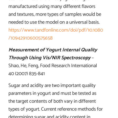
manufactured using many different flavors
and textures, more types of samples would be
needed to use the model on a universal basis.
https://www.tandfonline.com/doi/pdf/10.1080
/10942910600575658
Measurement of Yogurt Internal Quality
Through Using Vis/NIR Spectroscopy
–
Shao, He, Feng, Food Research International
40 (2007) 835-841
Sugar and acidity are two important quality
parameters in yogurt and must be tested as
the target contents of both vary in different
types of yogurt. Current reference methods for
determining sugar and acidity content in