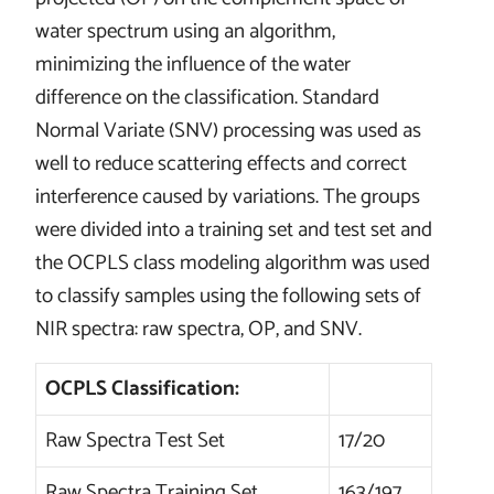
water spectrum using an algorithm,
minimizing the influence of the water
difference on the classification. Standard
Normal Variate (SNV) processing was used as
well to reduce scattering effects and correct
interference caused by variations. The groups
were divided into a training set and test set and
the OCPLS class modeling algorithm was used
to classify samples using the following sets of
NIR spectra: raw spectra, OP, and SNV.
OCPLS Classification:
Raw Spectra Test Set
17/20
Raw Spectra Training Set
163/197