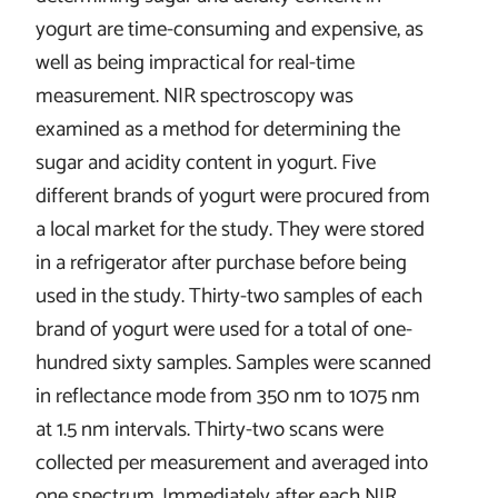
yogurt are time-consuming and expensive, as
well as being impractical for real-time
measurement. NIR spectroscopy was
examined as a method for determining the
sugar and acidity content in yogurt. Five
different brands of yogurt were procured from
a local market for the study. They were stored
in a refrigerator after purchase before being
used in the study. Thirty-two samples of each
brand of yogurt were used for a total of one-
hundred sixty samples. Samples were scanned
in reflectance mode from 350 nm to 1075 nm
at 1.5 nm intervals. Thirty-two scans were
collected per measurement and averaged into
one spectrum. Immediately after each NIR