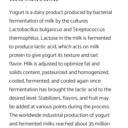
Yogurt is a dairy product produced by bacterial
fermentation of milk by the cultures
Lactobacillus bulgaricus and Streptococcus
thermophilus. Lactose in the milk is fermented
to produce lactic acid, which acts on milk
protein to give yogurt its texture and tart
flavor. Milk is adjusted to optimize fat and
solids content, pasteurized and homogenized,
cooled, fermented, and cooled again once
fermentation has brought the lactic acid to the
desired level. Stabilizers, flavors, and fruit may
be added at various points during the process.
The worldwide industrial production of yogurt
and fermented milks reached about 35 million