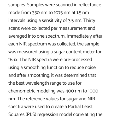
samples. Samples were scanned in reflectance
mode from 350 nm to 1075 nm at 1.5 nm
intervals using a sensitivity of 3.5 nm. Thirty
scans were collected per measurement and
averaged into one spectrum. Immediately after
each NIR spectrum was collected, the sample
was measured using a sugar content meter for
°Brix. The NIR spectra were pre-processed
using a smoothing function to reduce noise
and after smoothing, it was determined that
the best wavelength range to use for
chemometric modeling was 400 nm to 1000
nm. The reference values for sugar and NIR
spectra were used to create a Partial Least
Squares (PLS) regression model correlating the