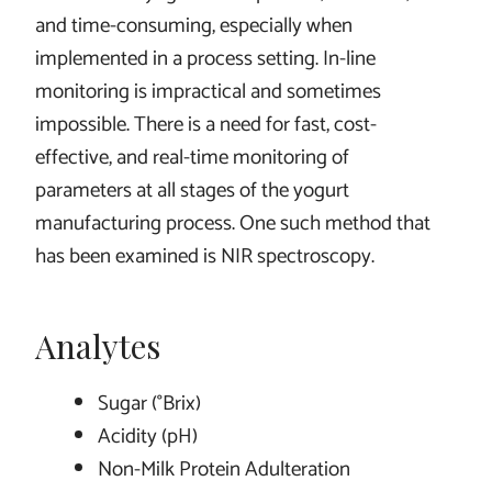
and time-consuming, especially when
implemented in a process setting. In-line
monitoring is impractical and sometimes
impossible. There is a need for fast, cost-
effective, and real-time monitoring of
parameters at all stages of the yogurt
manufacturing process. One such method that
has been examined is NIR spectroscopy.
Analytes
Sugar (°Brix)
Acidity (pH)
Non-Milk Protein Adulteration