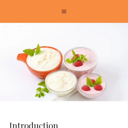
Introduction