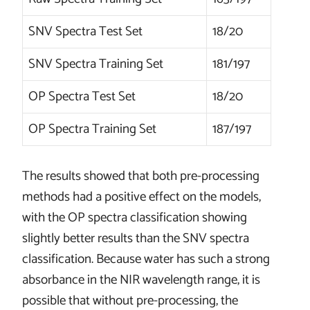
SNV Spectra Test Set
18/20
SNV Spectra Training Set
181/197
OP Spectra Test Set
18/20
OP Spectra Training Set
187/197
The results showed that both pre-processing
methods had a positive effect on the models,
with the OP spectra classification showing
slightly better results than the SNV spectra
classification. Because water has such a strong
absorbance in the NIR wavelength range, it is
possible that without pre-processing, the