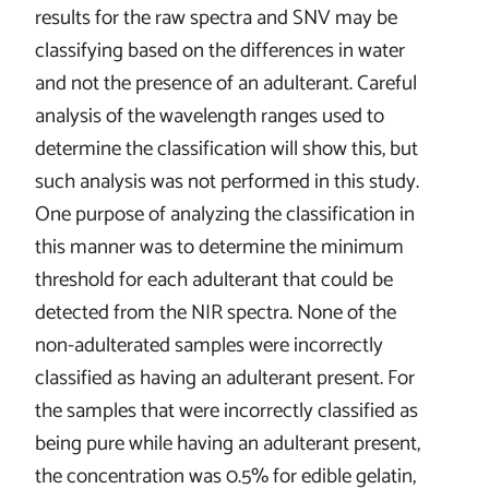
results for the raw spectra and SNV may be
classifying based on the differences in water
and not the presence of an adulterant. Careful
analysis of the wavelength ranges used to
determine the classification will show this, but
such analysis was not performed in this study.
One purpose of analyzing the classification in
this manner was to determine the minimum
threshold for each adulterant that could be
detected from the NIR spectra. None of the
non-adulterated samples were incorrectly
classified as having an adulterant present. For
the samples that were incorrectly classified as
being pure while having an adulterant present,
the concentration was 0.5% for edible gelatin,