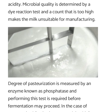
acidity. Microbial quality is determined by a
dye reaction test and a count that is too high
makes the milk unsuitable for manufacturing.
Degree of pasteurization is measured by an
enzyme known as phosphatase and
performing this test is required before
fermentation may proceed. In the case of