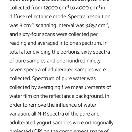
-1
-1
collected from 12000 cm
to 4000 cm
in
diffuse reflectance mode. Spectral resolution
-1
-1
was 8 cm
, scanning interval was 3.857 cm
,
and sixty-four scans were collected per
reading and averaged into one spectrum. In
total after dividing the portions, sixty spectra
of pure samples and one hundred ninety-
seven spectra of adulterated samples were
collected. Spectrum of pure water was
collected by averaging five measurements of
water film on the reflectance background. In
order to remove the influence of water
variation, all NIR spectra of the pure and
adulterated yogurt samples were orthogonally
projected (OP) on the complement space of