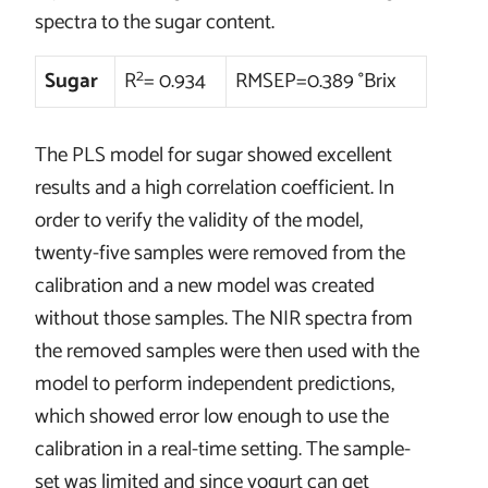
spectra to the sugar content.
2
Sugar
R
= 0.934
RMSEP=0.389 °Brix
The PLS model for sugar showed excellent
results and a high correlation coefficient. In
order to verify the validity of the model,
twenty-five samples were removed from the
calibration and a new model was created
without those samples. The NIR spectra from
the removed samples were then used with the
model to perform independent predictions,
which showed error low enough to use the
calibration in a real-time setting. The sample-
set was limited and since yogurt can get