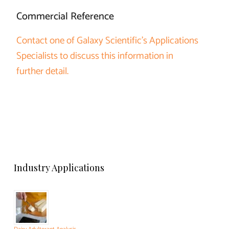
Commercial Reference
Contact one of Galaxy Scientific’s Applications
Specialists to discuss this information in
further detail.
Industry Applications