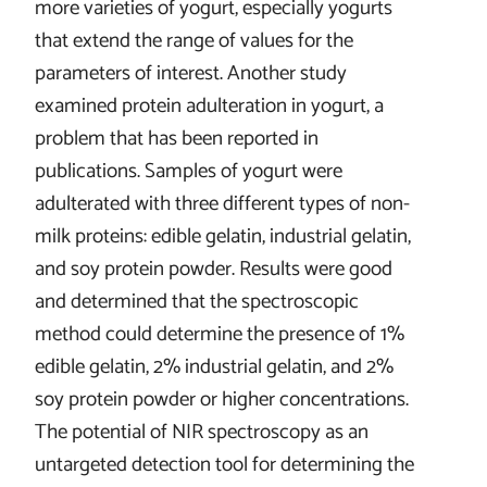
more varieties of yogurt, especially yogurts
that extend the range of values for the
parameters of interest. Another study
examined protein adulteration in yogurt, a
problem that has been reported in
publications. Samples of yogurt were
adulterated with three different types of non-
milk proteins: edible gelatin, industrial gelatin,
and soy protein powder. Results were good
and determined that the spectroscopic
method could determine the presence of 1%
edible gelatin, 2% industrial gelatin, and 2%
soy protein powder or higher concentrations.
The potential of NIR spectroscopy as an
untargeted detection tool for determining the