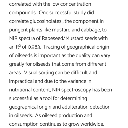
correlated with the low concentration
compounds. One successful study did
correlate glucosinolates , the component in
pungent plants like mustard and cabbage, to
NIR spectra of Rapeseed/Mustard seeds with
an R
²
of 0.983. Tracing of geographical origin
of oilseeds is important as the quality can vary
greatly for oilseeds that come from different
areas. Visual sorting can be difficult and
impractical and due to the variance in
nutritional content, NIR spectroscopy has been
successful as a tool for determining
geographical origin and adulteration detection
in oilseeds. As oilseed production and
consumption continues to grow worldwide,