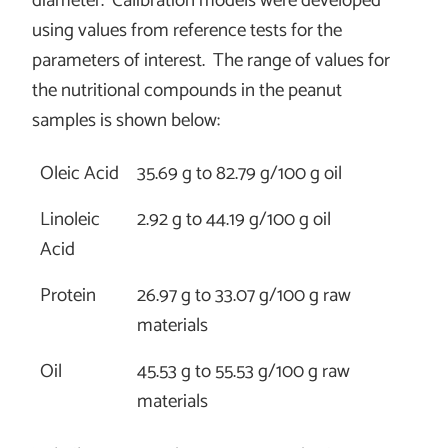
diameter. Calibration models were developed
using values from reference tests for the
parameters of interest. The range of values for
the nutritional compounds in the peanut
samples is shown below:
Oleic Acid
35.69 g to 82.79 g/100 g oil
Linoleic
2.92 g to 44.19 g/100 g oil
Acid
Protein
26.97 g to 33.07 g/100 g raw
materials
Oil
45.53 g to 55.53 g/100 g raw
materials