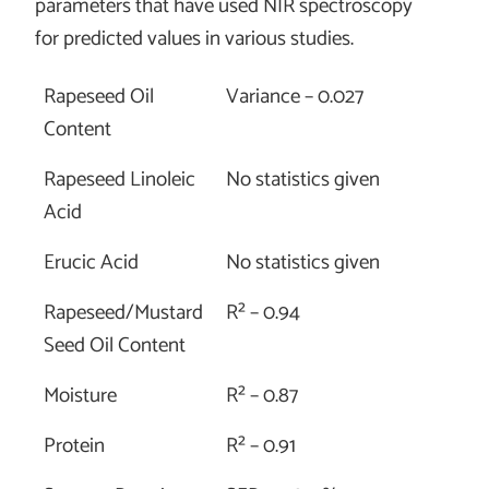
parameters that have used NIR spectroscopy
for predicted values in various studies.
Rapeseed Oil
Variance – 0.027
Content
Rapeseed Linoleic
No statistics given
Acid
Erucic Acid
No statistics given
Rapeseed/Mustard
R² – 0.94
Seed Oil Content
Moisture
R² – 0.87
Protein
R² – 0.91