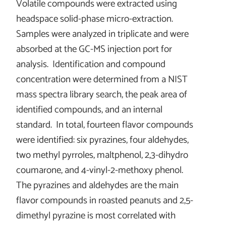
Volatile compounds were extracted using
headspace solid-phase micro-extraction.
Samples were analyzed in triplicate and were
absorbed at the GC-MS injection port for
analysis. Identification and compound
concentration were determined from a NIST
mass spectra library search, the peak area of
identified compounds, and an internal
standard. In total, fourteen flavor compounds
were identified: six pyrazines, four aldehydes,
two methyl pyrroles, maltphenol, 2,3-dihydro
coumarone, and 4-vinyl-2-methoxy phenol.
The pyrazines and aldehydes are the main
flavor compounds in roasted peanuts and 2,5-
dimethyl pyrazine is most correlated with