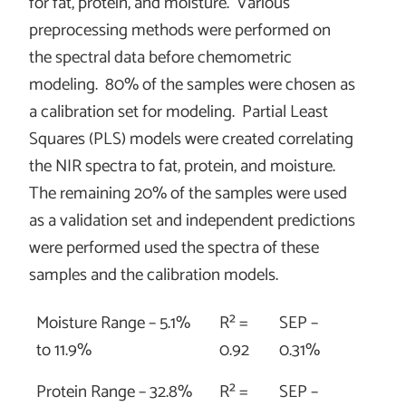
for fat, protein, and moisture. Various
preprocessing methods were performed on
the spectral data before chemometric
modeling. 80% of the samples were chosen as
a calibration set for modeling. Partial Least
Squares (PLS) models were created correlating
the NIR spectra to fat, protein, and moisture.
The remaining 20% of the samples were used
as a validation set and independent predictions
were performed used the spectra of these
samples and the calibration models.
Moisture Range – 5.1%
R² =
SEP –
to 11.9%
0.92
0.31%
Protein Range – 32.8%
R² =
SEP –