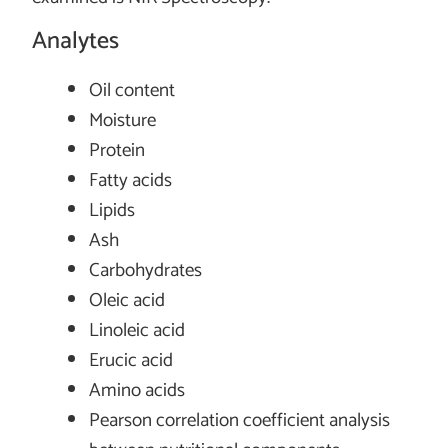
Analytes
Oil content
Moisture
Protein
Fatty acids
Lipids
Ash
Carbohydrates
Oleic acid
Linoleic acid
Erucic acid
Amino acids
Pearson correlation coefficient analysis