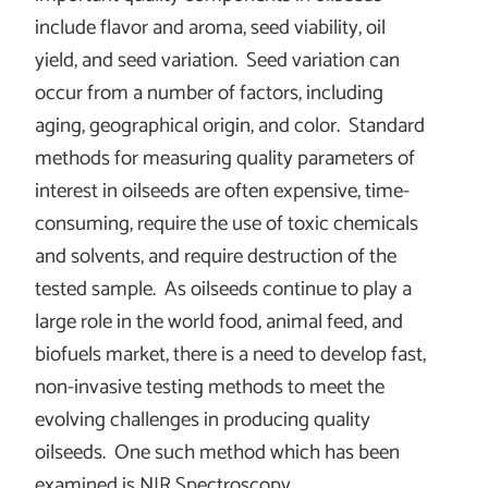
include flavor and aroma, seed viability, oil
yield, and seed variation. Seed variation can
occur from a number of factors, including
aging, geographical origin, and color. Standard
methods for measuring quality parameters of
interest in oilseeds are often expensive, time-
consuming, require the use of toxic chemicals
and solvents, and require destruction of the
tested sample. As oilseeds continue to play a
large role in the world food, animal feed, and
biofuels market, there is a need to develop fast,
non-invasive testing methods to meet the
evolving challenges in producing quality
oilseeds. One such method which has been
examined is NIR Spectroscopy.