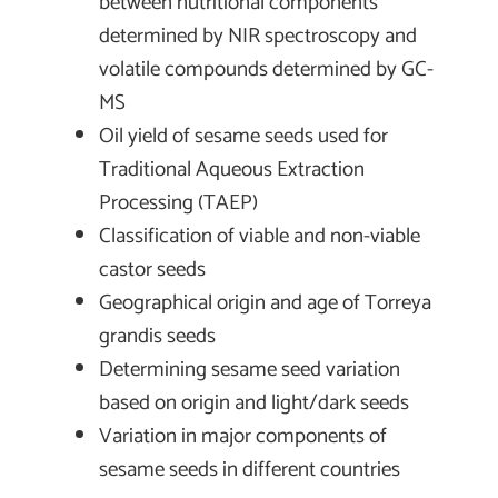
between nutritional components
determined by NIR spectroscopy and
volatile compounds determined by GC-
MS
Oil yield of sesame seeds used for
Traditional Aqueous Extraction
Processing (TAEP)
Classification of viable and non-viable
castor seeds
Geographical origin and age of Torreya
grandis seeds
Determining sesame seed variation
based on origin and light/dark seeds
Variation in major components of
sesame seeds in different countries