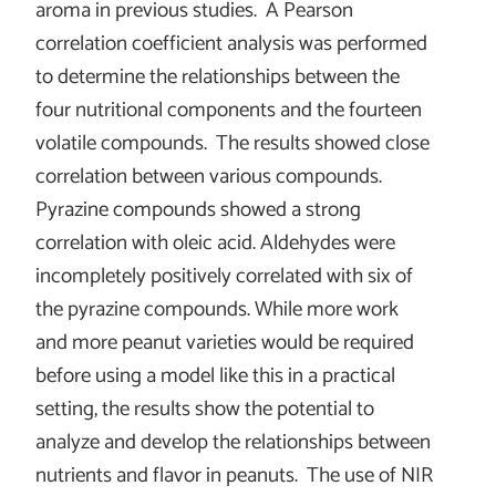
aroma in previous studies. A Pearson
correlation coefficient analysis was performed
to determine the relationships between the
four nutritional components and the fourteen
volatile compounds. The results showed close
correlation between various compounds.
Pyrazine compounds showed a strong
correlation with oleic acid. Aldehydes were
incompletely positively correlated with six of
the pyrazine compounds. While more work
and more peanut varieties would be required
before using a model like this in a practical
setting, the results show the potential to
analyze and develop the relationships between
nutrients and flavor in peanuts. The use of NIR