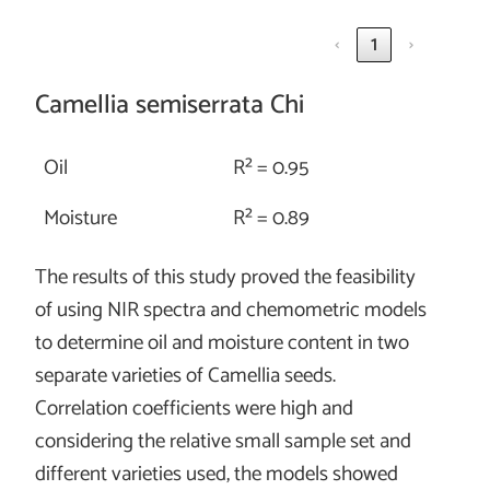
‹
1
›
Camellia semiserrata Chi
Oil
R² = 0.95
Moisture
R² = 0.89
The results of this study proved the feasibility
of using NIR spectra and chemometric models
to determine oil and moisture content in two
separate varieties of Camellia seeds.
Correlation coefficients were high and
considering the relative small sample set and
different varieties used, the models showed