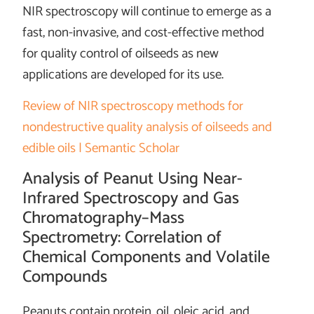
NIR spectroscopy will continue to emerge as a
fast, non-invasive, and cost-effective method
for quality control of oilseeds as new
applications are developed for its use.
Review of NIR spectroscopy methods for
nondestructive quality analysis of oilseeds and
edible oils | Semantic Scholar
Analysis of Peanut Using Near-
Infrared Spectroscopy and Gas
Chromatography–Mass
Spectrometry: Correlation of
Chemical Components and Volatile
Compounds
Peanuts contain protein, oil, oleic acid, and