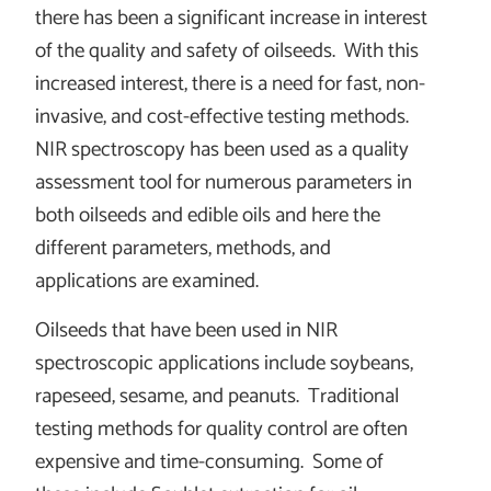
there has been a significant increase in interest
of the quality and safety of oilseeds. With this
increased interest, there is a need for fast, non-
invasive, and cost-effective testing methods.
NIR spectroscopy has been used as a quality
assessment tool for numerous parameters in
both oilseeds and edible oils and here the
different parameters, methods, and
applications are examined.
Oilseeds that have been used in NIR
spectroscopic applications include soybeans,
rapeseed, sesame, and peanuts. Traditional
testing methods for quality control are often
expensive and time-consuming. Some of