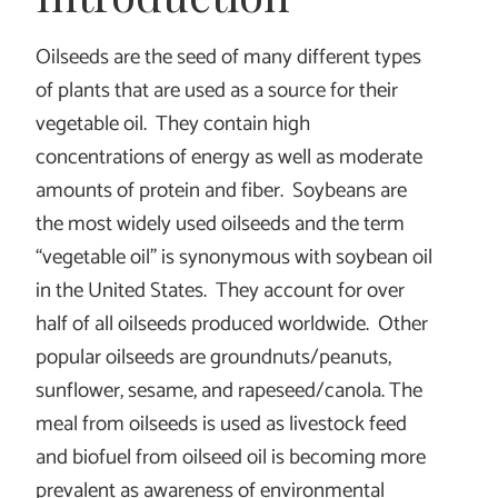
Oilseeds are the seed of many different types
of plants that are used as a source for their
vegetable oil. They contain high
concentrations of energy as well as moderate
amounts of protein and fiber. Soybeans are
the most widely used oilseeds and the term
“vegetable oil” is synonymous with soybean oil
in the United States. They account for over
half of all oilseeds produced worldwide. Other
popular oilseeds are groundnuts/peanuts,
sunflower, sesame, and rapeseed/canola. The
meal from oilseeds is used as livestock feed
and biofuel from oilseed oil is becoming more
prevalent as awareness of environmental