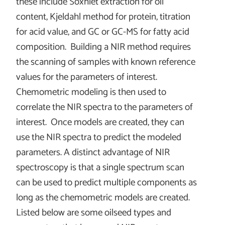
these include Soxhlet extraction for oil
content, Kjeldahl method for protein, titration
for acid value, and GC or GC-MS for fatty acid
composition. Building a NIR method requires
the scanning of samples with known reference
values for the parameters of interest.
Chemometric modeling is then used to
correlate the NIR spectra to the parameters of
interest. Once models are created, they can
use the NIR spectra to predict the modeled
parameters. A distinct advantage of NIR
spectroscopy is that a single spectrum scan
can be used to predict multiple components as
long as the chemometric models are created.
Listed below are some oilseed types and