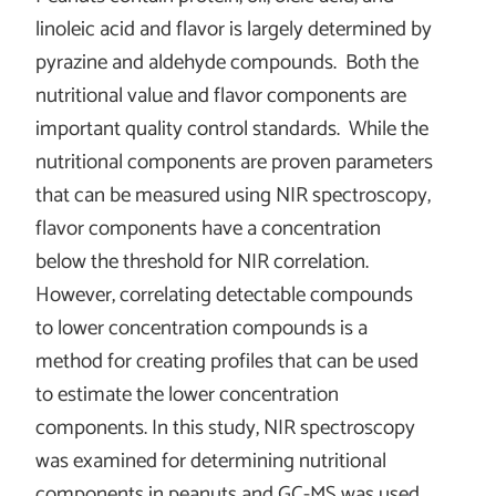
linoleic acid and flavor is largely determined by
pyrazine and aldehyde compounds. Both the
nutritional value and flavor components are
important quality control standards. While the
nutritional components are proven parameters
that can be measured using NIR spectroscopy,
flavor components have a concentration
below the threshold for NIR correlation.
However, correlating detectable compounds
to lower concentration compounds is a
method for creating profiles that can be used
to estimate the lower concentration
components. In this study, NIR spectroscopy
was examined for determining nutritional
components in peanuts and GC-MS was used