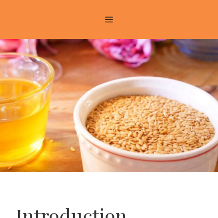
Introduction