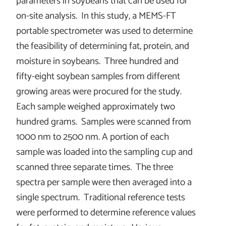
parameters in soybeans that can be used for
on-site analysis. In this study, a MEMS-FT
portable spectrometer was used to determine
the feasibility of determining fat, protein, and
moisture in soybeans. Three hundred and
fifty-eight soybean samples from different
growing areas were procured for the study.
Each sample weighed approximately two
hundred grams. Samples were scanned from
1000 nm to 2500 nm. A portion of each
sample was loaded into the sampling cup and
scanned three separate times. The three
spectra per sample were then averaged into a
single spectrum. Traditional reference tests
were performed to determine reference values