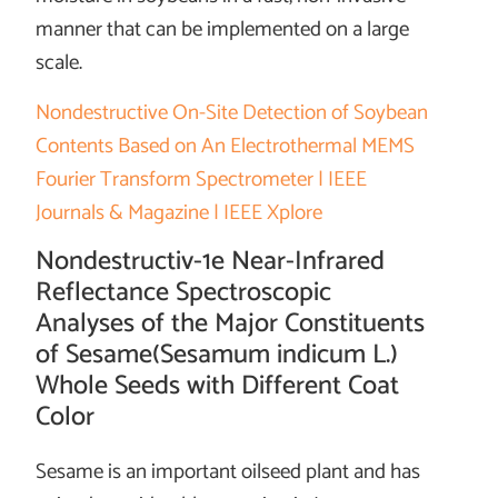
manner that can be implemented on a large
scale.
Nondestructive On-Site Detection of Soybean
Contents Based on An Electrothermal MEMS
Fourier Transform Spectrometer | IEEE
Journals & Magazine | IEEE Xplore
Nondestructiv-1e Near-Infrared
Reflectance Spectroscopic
Analyses of the Major Constituents
of Sesame(Sesamum indicum L.)
Whole Seeds with Different Coat
Color
Sesame is an important oilseed plant and has