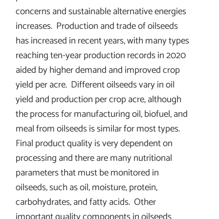
concerns and sustainable alternative energies
increases. Production and trade of oilseeds
has increased in recent years, with many types
reaching ten-year production records in 2020
aided by higher demand and improved crop
yield per acre. Different oilseeds vary in oil
yield and production per crop acre, although
the process for manufacturing oil, biofuel, and
meal from oilseeds is similar for most types.
Final product quality is very dependent on
processing and there are many nutritional
parameters that must be monitored in
oilseeds, such as oil, moisture, protein,
carbohydrates, and fatty acids. Other
important quality components in oilseeds