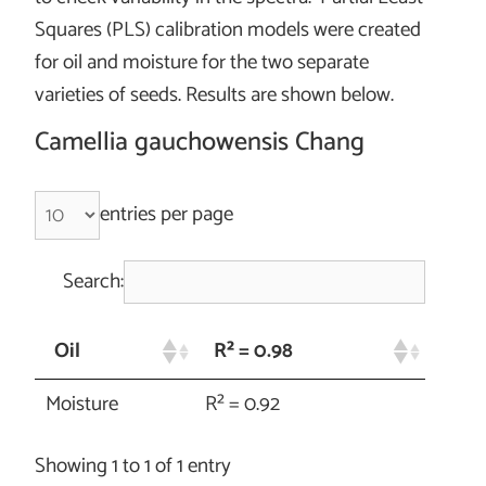
Squares (PLS) calibration models were created
for oil and moisture for the two separate
varieties of seeds. Results are shown below.
Camellia gauchowensis Chang
entries per page
Search:
Oil
R² = 0.98
Moisture
R² = 0.92
Showing 1 to 1 of 1 entry