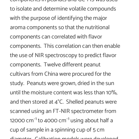
to isolate and determine volatile compounds
with the purpose of identifying the major
aroma components so that the nutritional
components can correlated with flavor
components. This correlation can then enable
the use of NIR spectroscopy to predict flavor
components. Twelve different peanut
cultivars from China were procured for the
study. Peanuts were grown, dried in the sun
until the moisture content was less than 10%,
and then stored at 4°C. Shelled peanuts were
scanned using an FT-NIR spectrometer from
-1
-1
12000 cm
to 4000 cm
using about half a
cup of sample in a spinning cup of 5 cm