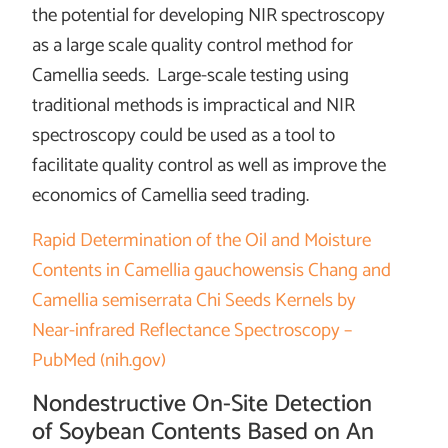
the potential for developing NIR spectroscopy
as a large scale quality control method for
Camellia seeds. Large-scale testing using
traditional methods is impractical and NIR
spectroscopy could be used as a tool to
facilitate quality control as well as improve the
economics of Camellia seed trading.
Rapid Determination of the Oil and Moisture
Contents in Camellia gauchowensis Chang and
Camellia semiserrata Chi Seeds Kernels by
Near-infrared Reflectance Spectroscopy –
PubMed (nih.gov)
Nondestructive On-Site Detection
of Soybean Contents Based on An