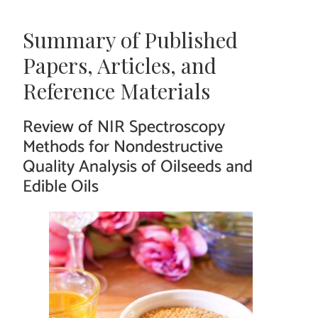
Summary of Published
Papers, Articles, and
Reference Materials
Review of NIR Spectroscopy
Methods for Nondestructive
Quality Analysis of Oilseeds and
Edible Oils