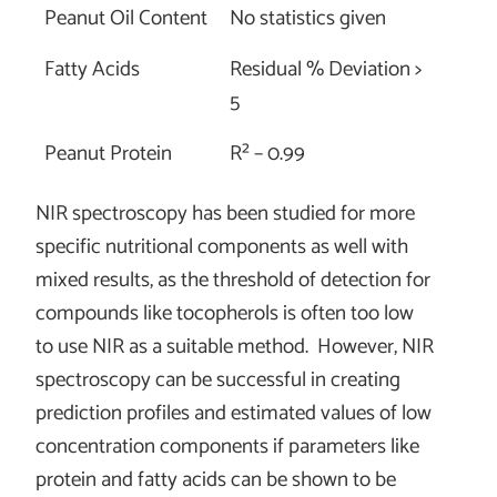
Peanut Oil Content
No statistics given
Fatty Acids
Residual % Deviation >
5
Peanut Protein
R² – 0.99
NIR spectroscopy has been studied for more
specific nutritional components as well with
mixed results, as the threshold of detection for
compounds like tocopherols is often too low
to use NIR as a suitable method. However, NIR
spectroscopy can be successful in creating
prediction profiles and estimated values of low
concentration components if parameters like
protein and fatty acids can be shown to be