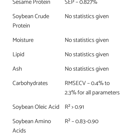
Sesame Protein
SEP – 0.827%
Soybean Crude
No statistics given
Protein
Moisture
No statistics given
Lipid
No statistics given
Ash
No statistics given
Carbohydrates
RMSECV – 0.4% to
2.3% for all parameters
Soybean Oleic Acid
R² > 0.91
Soybean Amino
R² – 0.83-0.90
Acids