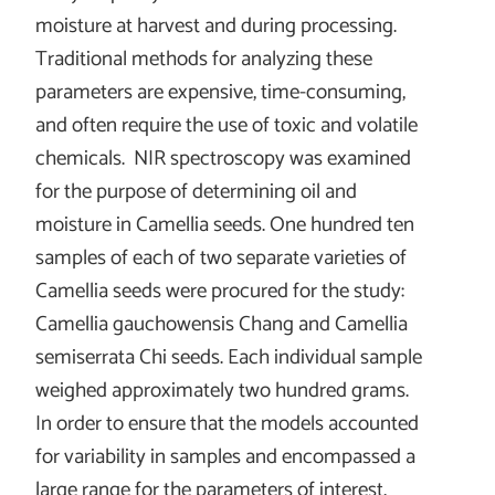
moisture at harvest and during processing.
Traditional methods for analyzing these
parameters are expensive, time-consuming,
and often require the use of toxic and volatile
chemicals. NIR spectroscopy was examined
for the purpose of determining oil and
moisture in Camellia seeds. One hundred ten
samples of each of two separate varieties of
Camellia seeds were procured for the study:
Camellia gauchowensis Chang and Camellia
semiserrata Chi seeds. Each individual sample
weighed approximately two hundred grams.
In order to ensure that the models accounted
for variability in samples and encompassed a
large range for the parameters of interest,