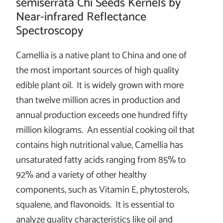
semiserrata Chi Seeds Kernels by
Near-infrared Reflectance
Spectroscopy
Camellia is a native plant to China and one of
the most important sources of high quality
edible plant oil. It is widely grown with more
than twelve million acres in production and
annual production exceeds one hundred fifty
million kilograms. An essential cooking oil that
contains high nutritional value, Camellia has
unsaturated fatty acids ranging from 85% to
92% and a variety of other healthy
components, such as Vitamin E, phytosterols,
squalene, and flavonoids. It is essential to
analyze quality characteristics like oil and