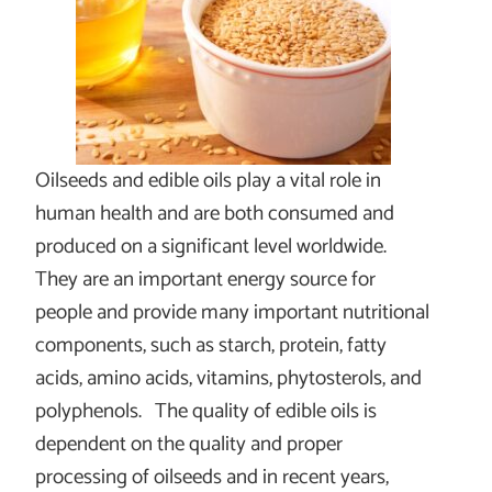
Oilseeds and edible oils play a vital role in
human health and are both consumed and
produced on a significant level worldwide.
They are an important energy source for
people and provide many important nutritional
components, such as starch, protein, fatty
acids, amino acids, vitamins, phytosterols, and
polyphenols. The quality of edible oils is
dependent on the quality and proper
processing of oilseeds and in recent years,