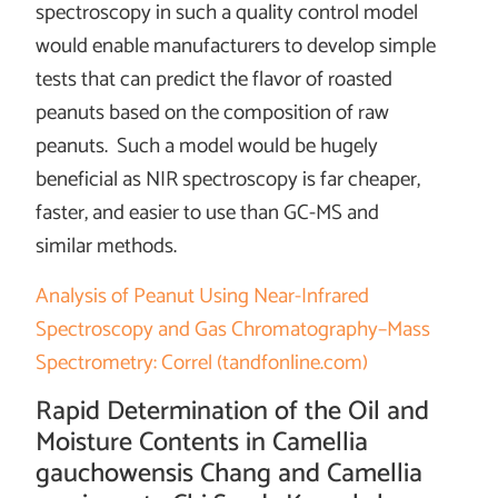
spectroscopy in such a quality control model
would enable manufacturers to develop simple
tests that can predict the flavor of roasted
peanuts based on the composition of raw
peanuts. Such a model would be hugely
beneficial as NIR spectroscopy is far cheaper,
faster, and easier to use than GC-MS and
similar methods.
Analysis of Peanut Using Near-Infrared
Spectroscopy and Gas Chromatography–Mass
Spectrometry: Correl (tandfonline.com)
Rapid Determination of the Oil and
Moisture Contents in Camellia
gauchowensis Chang and Camellia