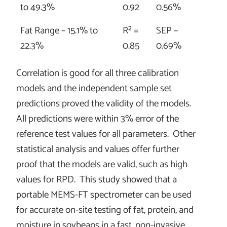
to 49.3%
0.92
0.56%
Fat Range – 15.1% to
R² =
SEP –
22.3%
0.85
0.69%
Correlation is good for all three calibration
models and the independent sample set
predictions proved the validity of the models.
All predictions were within 3% error of the
reference test values for all parameters. Other
statistical analysis and values offer further
proof that the models are valid, such as high
values for RPD. This study showed that a
portable MEMS-FT spectrometer can be used
for accurate on-site testing of fat, protein, and
moisture in soybeans in a fast, non-invasive