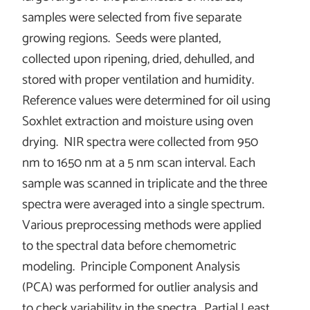
samples were selected from five separate
growing regions. Seeds were planted,
collected upon ripening, dried, dehulled, and
stored with proper ventilation and humidity.
Reference values were determined for oil using
Soxhlet extraction and moisture using oven
drying. NIR spectra were collected from 950
nm to 1650 nm at a 5 nm scan interval. Each
sample was scanned in triplicate and the three
spectra were averaged into a single spectrum.
Various preprocessing methods were applied
to the spectral data before chemometric
modeling. Principle Component Analysis
(PCA) was performed for outlier analysis and
to check variability in the spectra. Partial Least