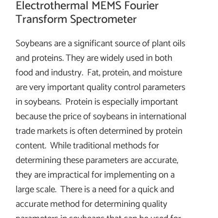
Electrothermal MEMS Fourier
Transform Spectrometer
Soybeans are a significant source of plant oils
and proteins. They are widely used in both
food and industry. Fat, protein, and moisture
are very important quality control parameters
in soybeans. Protein is especially important
because the price of soybeans in international
trade markets is often determined by protein
content. While traditional methods for
determining these parameters are accurate,
they are impractical for implementing on a
large scale. There is a need for a quick and
accurate method for determining quality