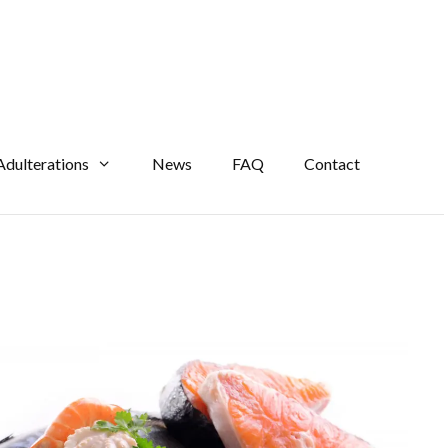
Adulterations
News
FAQ
Contact