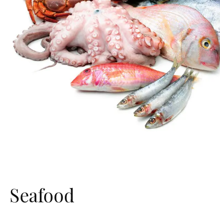
Seafood