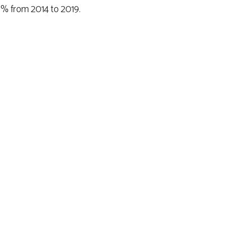
% from 2014 to 2019.