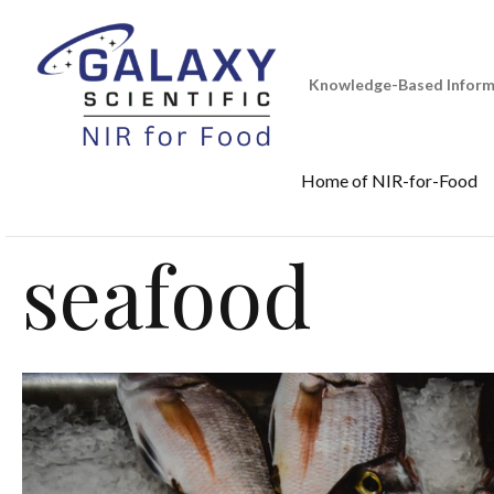
Skip
to
content
Knowledge-Based Informa
Home of NIR-for-Food
seafood