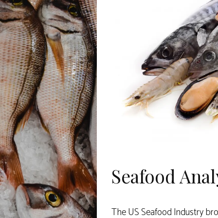
Seafood Anal
The US Seafood Industry brou