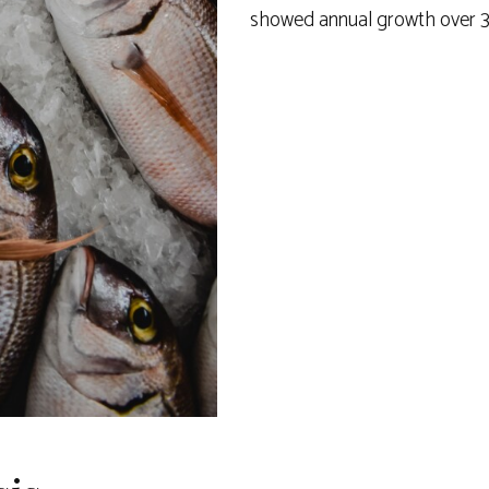
showed annual growth over 3