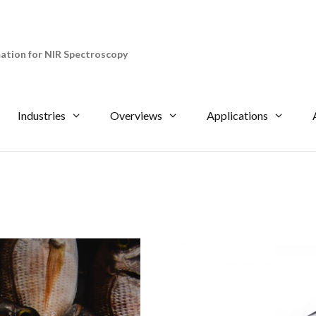
tion for NIR Spectroscopy
Industries
Overviews
Applications