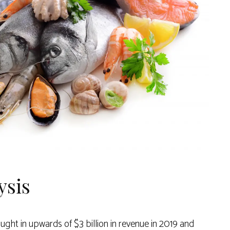
ysis
ght in upwards of $3 billion in revenue in 2019 and