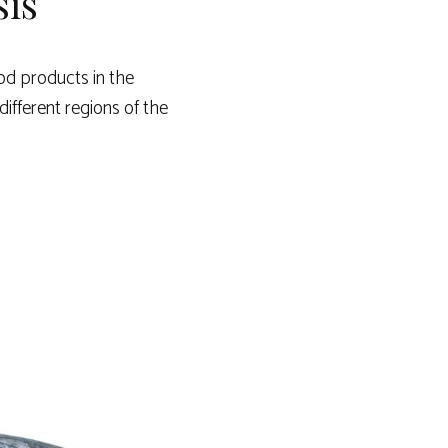
sis
od products in the
different regions of the