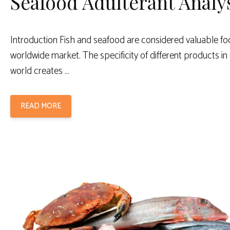
Seafood Adulterant Analy
Introduction Fish and seafood are considered valuable fo
worldwide market. The specificity of different products in 
world creates …
READ MORE