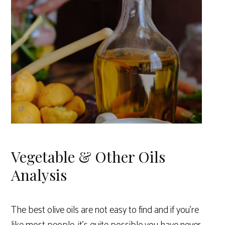
Vegetable & Other Oils
Analysis
The best olive oils are not easy to find and if you’re