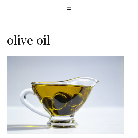
Skip
Menu
to
content
olive oil