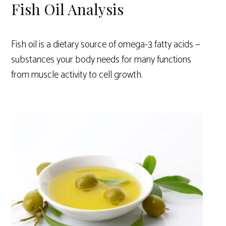
Fish Oil Analysis
Fish oil is a dietary source of omega-3 fatty acids —
substances your body needs for many functions
from muscle activity to cell growth.