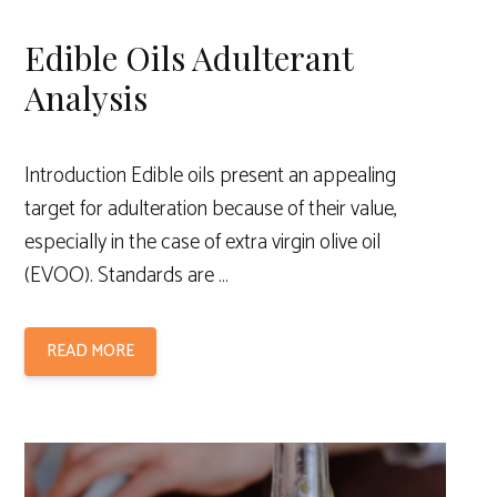
Edible Oils Adulterant
Analysis
Introduction Edible oils present an appealing
target for adulteration because of their value,
especially in the case of extra virgin olive oil
(EVOO). Standards are …
READ MORE