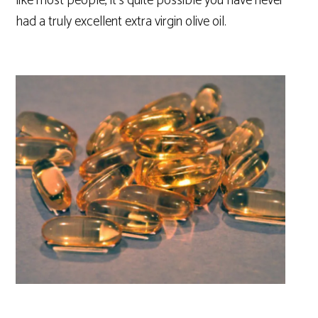
like most people, it’s quite possible you have never
had a truly excellent extra virgin olive oil.