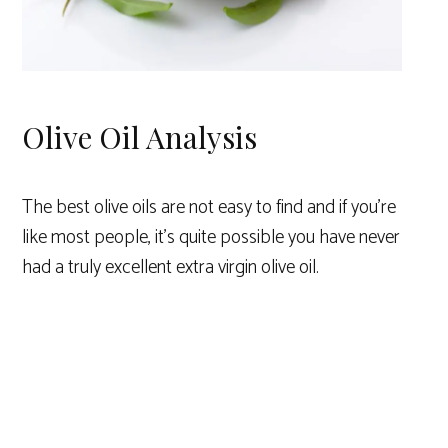
Olive Oil Analysis
The best olive oils are not easy to find and if you’re
like most people, it’s quite possible you have never
had a truly excellent extra virgin olive oil.