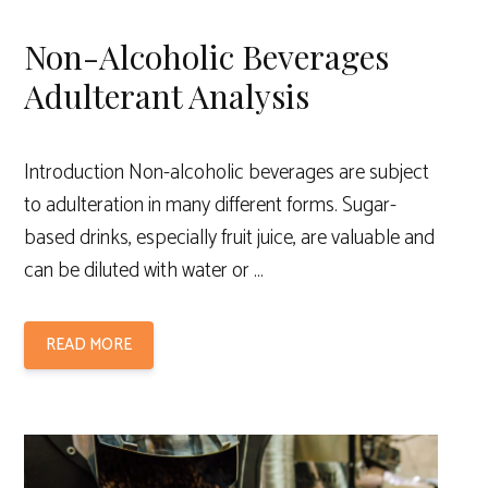
Non-Alcoholic Beverages
Adulterant Analysis
Introduction Non-alcoholic beverages are subject
to adulteration in many different forms. Sugar-
based drinks, especially fruit juice, are valuable and
can be diluted with water or …
READ MORE