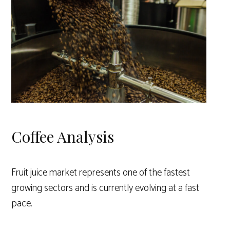
Coffee Analysis
Fruit juice market represents one of the fastest
growing sectors and is currently evolving at a fast
pace.